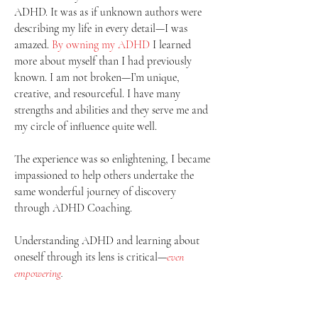
ADHD. It was as if unknown authors were
describing my life in every detail—I was
amazed.
By owning my ADHD
I learned
more about myself than I had previously
known. I am not broken—I’m unique,
creative, and resourceful. I have many
strengths and abilities and they serve me and
my circle of influence quite well.
The experience was so enlightening, I became
impassioned to help others undertake the
same wonderful journey of discovery
through ADHD Coaching.
Understanding ADHD and learning about
oneself through its lens is critical—
even
empowering
.