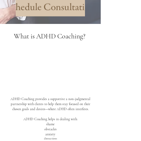
What is ADHD Coaching?
ADHD Coaching provides a supportive a non-judgmental
partnership with clients to help them stay focused on their
chosen goals and desires—where ADHD often interferes.
ADHD Coaching helps in dealing with:
shame
obstacles
anxiety
distractions