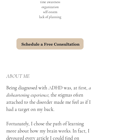
time awareness
organization
self esteem
lack of planning
ABOUT ME
Being diagnosed with ADHD was, at first,
a
disheartening experience
; the stigmas often
attached to the disorder made me feel as if I
had a target on my back.
Fortunately, I chose the path of learning
more about how my brain works. In fact, I
devoured every article I could find on