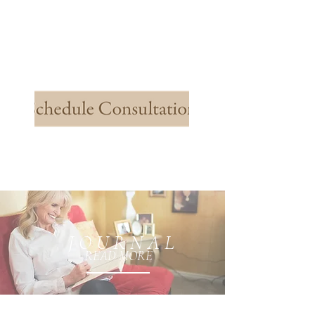
J O U R N A L
READ MORE