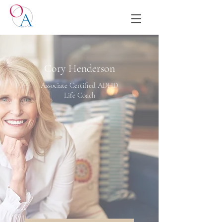
Cory Henderson
Associate Certified ADHD
Life Coach