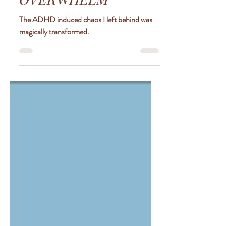
LEGO OF ADHD
OVERWHELM
The ADHD induced chaos I left behind was
magically transformed.