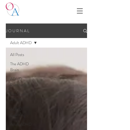
J O U R N A L
Adult ADHD
All Posts
The ADHD
Brain
ADHD
Rumination
The Shame of
ADHD
ADHD
Coaching
Adult ADHD