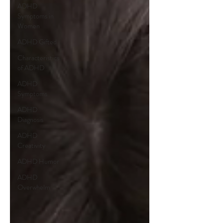
ADHD
Symptoms in
Women
ADHD Gifted
Characteristics
of ADHD
ADHD
Symptoms
ADHD
Diagnosis
ADHD
Creativity
ADHD Humor
ADHD
Overwhelm