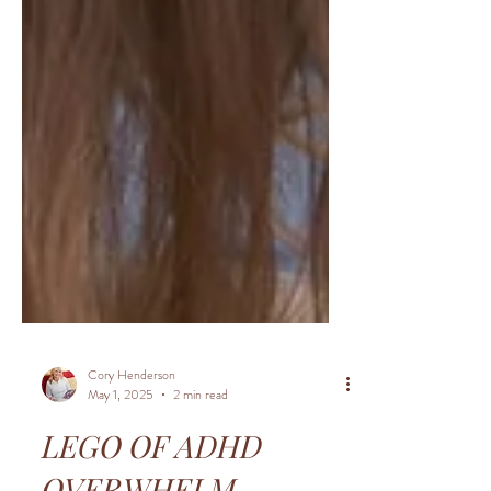
Cory Henderson
May 1, 2025
2 min read