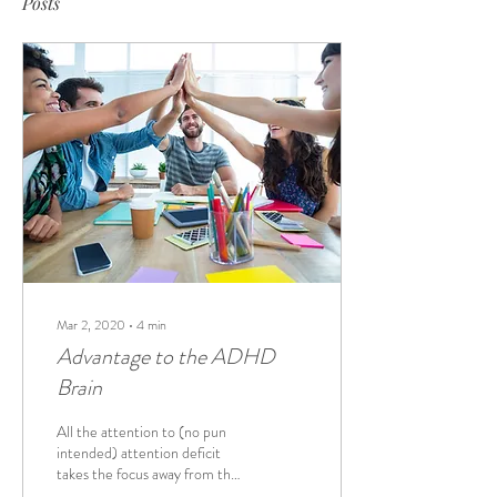
Posts
Mar 2, 2020
∙
4
min
Advantage to the ADHD
Brain
All the attention to (no pun
intended) attention deficit
takes the focus away from the
real benefits of an ADHD