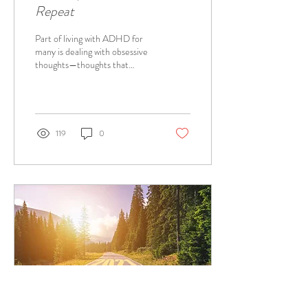
Repeat
Part of living with ADHD for
many is dealing with obsessive
thoughts—thoughts that
ruminate sometimes
incessantly.
119
0