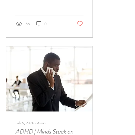
brain.
166
0
Feb 5, 2020
∙
4
min
ADHD | Minds Stuck on