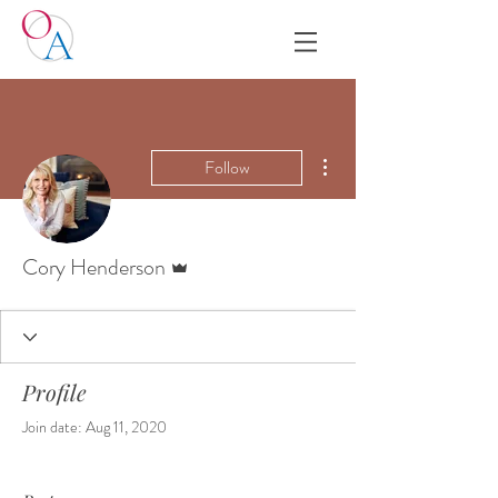
More actions
Follow
Admin
Cory Henderson
Profile
Join date: Aug 11, 2020